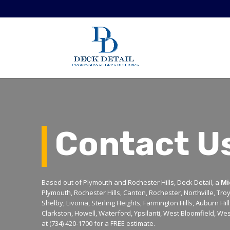
Contact U
Based out of Plymouth and Rochester Hills, Deck Detail, a
Mi
Plymouth, Rochester Hills, Canton, Rochester, Northville, Tro
Shelby, Livonia, Sterling Heights, Farmington Hills, Auburn Hi
Clarkston, Howell, Waterford, Ypsilanti, West Bloomfield, Wes
at (734) 420-1700 for a FREE estimate.