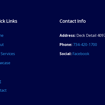
ck Links
Contact Info
me
Address:
Deck Detail 4097
ut
Phone:
734-420-1700
 Services
Social:
Facebook
wcase
g
tact