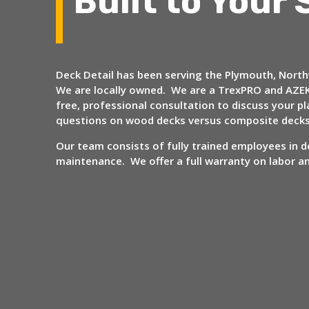
Built to Your 
Deck Detail has been serving the Plymouth, Northv
We are locally owned. We are a TrexPRO and AZEK
free, professional consultation to discuss your
questions on wood decks versus composite deck
Our team consists of fully trained employees in de
maintenance. We offer a full warranty on labor 