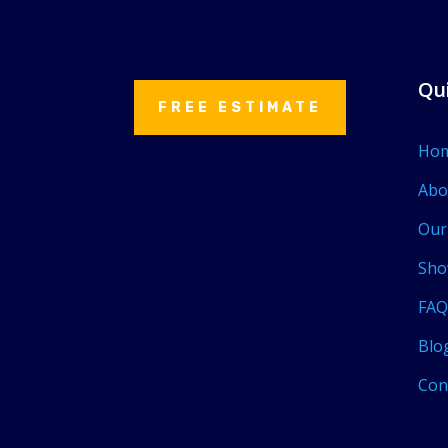
Qui
FREE ESTIMATE
Ho
Abo
Our
Sho
FAQ
Blo
Con