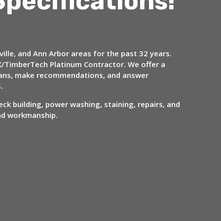
Specifications!
ille, and Ann Arbor areas for the past 32 years.
/TimberTech Platinum Contractor. We offer a
 plans, make recommendations, and answer
s.
ck building, power washing, staining, repairs, and
and workmanship.