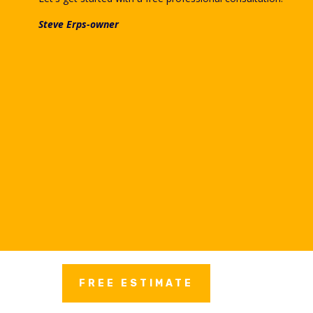
Steve Erps-owner
FREE ESTIMATE