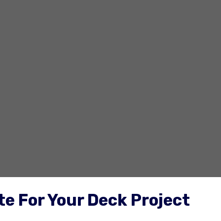
e For Your Deck Project