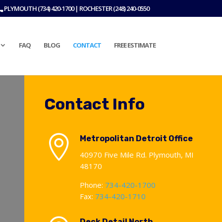
PLYMOUTH (734) 420-1700 | ROCHESTER (248) 240-0550
FAQ
BLOG
CONTACT
FREE ESTIMATE
Contact Info

Metropolitan Detroit Office
40970 Five Mile Rd. Plymouth, MI
48170
Phone:
734-420-1700
Fax:
734-420-1710
Deck Detail North