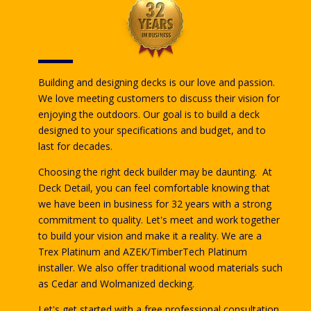
Building and designing decks is our love and passion.
We love meeting customers to discuss their vision for
enjoying the outdoors. Our goal is to build a deck
designed to your specifications and budget, and to
last for decades.
Choosing the right deck builder may be daunting. At
Deck Detail, you can feel comfortable knowing that
we have been in business for 32 years with a strong
commitment to quality. Let's meet and work together
to build your vision and make it a reality. We are a
Trex Platinum and AZEK/TimberTech Platinum
installer. We also offer traditional wood materials such
as Cedar and Wolmanized decking.
Let's get started with a free professional consultation.