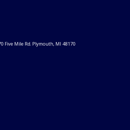
0 Five Mile Rd. Plymouth, MI 48170