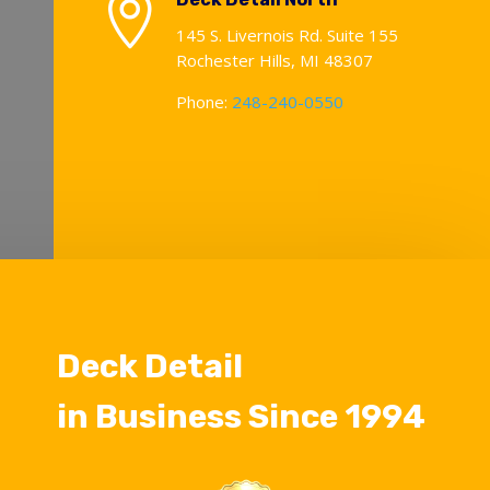

145 S. Livernois Rd. Suite 155
Rochester Hills, MI 48307
Phone:
248-240-0550
Deck Detail
in Business Since 1994