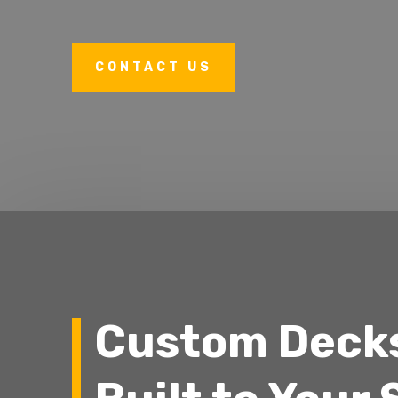
CONTACT US
Custom Deck