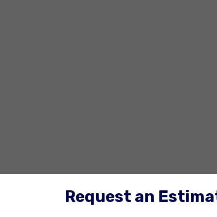
Request an Estimat