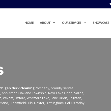
HOME
ABOUT
OUR SERVICES
SHOWCASE
s
chigan deck cleaning
company, proudly serves
y, Ann Arbor, Oakland Township, Novi, Lake Orion, Saline,
lls, Wixom, Oxford, Whitmore Lake, Lake Orion, Brighton,
tland, Bloomfield Hills, Dexter, Birmingham. Call us today