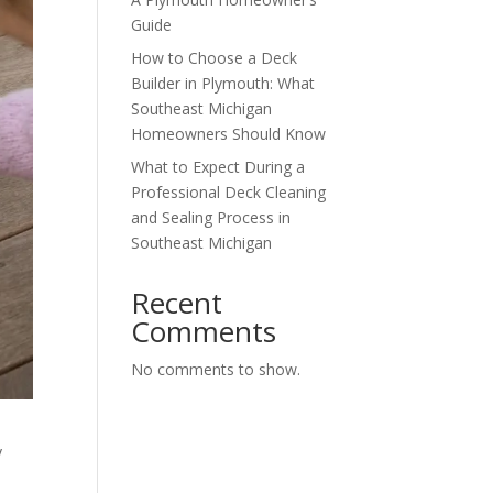
Guide
How to Choose a Deck
Builder in Plymouth: What
Southeast Michigan
Homeowners Should Know
What to Expect During a
Professional Deck Cleaning
and Sealing Process in
Southeast Michigan
Recent
Comments
No comments to show.
y