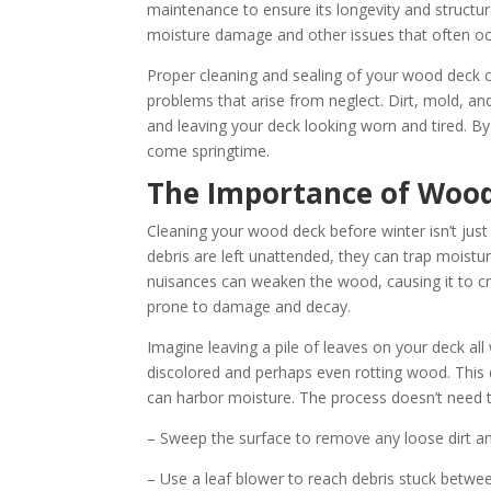
maintenance to ensure its longevity and structura
moisture damage and other issues that often oc
Proper cleaning and sealing of your wood deck ca
problems that arise from neglect. Dirt, mold, a
and leaving your deck looking worn and tired. By
come springtime.
The Importance of Wood
Cleaning your wood deck before winter isn’t just 
debris are left unattended, they can trap moist
nuisances can weaken the wood, causing it to crac
prone to damage and decay.
Imagine leaving a pile of leaves on your deck all
discolored and perhaps even rotting wood. This 
can harbor moisture. The process doesn’t need to
– Sweep the surface to remove any loose dirt an
– Use a leaf blower to reach debris stuck betwe