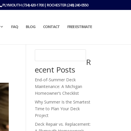
PLYMOUTH (734) 420-1700 | ROCHESTER (248) 240-0550
FAQ
BLOG
CONTACT
FREE ESTIMATE
R
ecent Posts
End-of-Summer Deck
Maintenance: A Michigan
Homeowner’s Checklist
Why Summer Is the Smartest
Time to Plan Your Deck
Project
Deck Repair vs. Replacement:
A Plymouth Homeowner’s