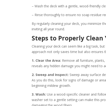
– Wash the deck with a gentle, wood-friendly cle
– Rinse thoroughly to ensure no soap residue r
By regularly cleaning your deck, you minimize t
inviting all year round.
Steps to Properly Clea
Cleaning your deck can seem like a big task, bu
approach not only saves time but also ensures t
1. Clear the Area:
Remove all furniture, plants
reveals any hidden damage you might need to ad
2. Sweep and Inspect:
Sweep away surface debr
As you do this, look for signs of damage or area
beginning mildew growth.
3. Wash:
Use a wood-specific cleaner and follow 
washer set to a gentle setting can make this pr
damaging the wood fibers.