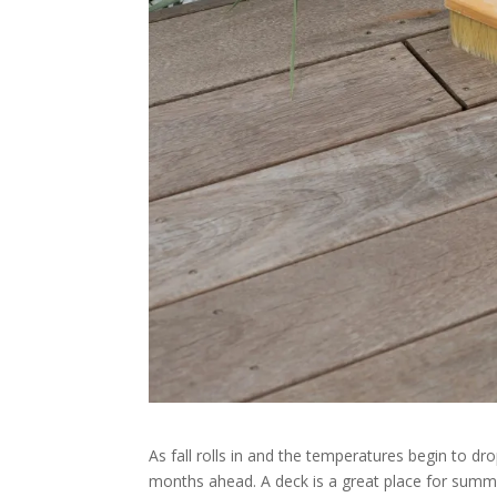
As fall rolls in and the temperatures begin to dr
months ahead. A deck is a great place for summer