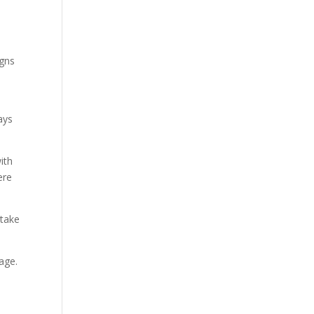
igns
ays
ith
ere
 take
age.