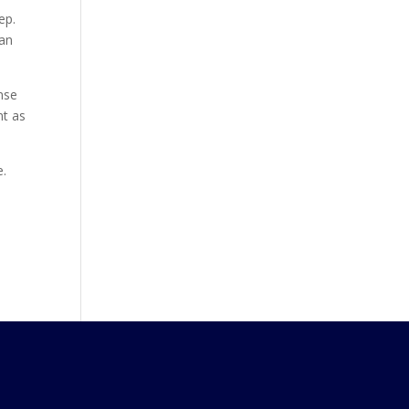
ep.
can
nse
nt as
e.