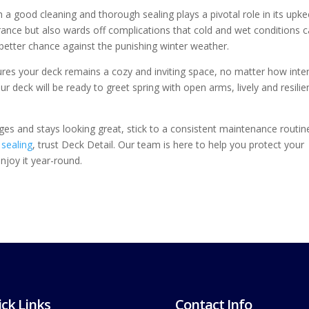
 a good cleaning and thorough sealing plays a pivotal role in its upke
arance but also wards off complications that cold and wet conditions 
 better chance against the punishing winter weather.
ures your deck remains a cozy and inviting space, no matter how inte
r deck will be ready to greet spring with open arms, lively and resilie
nges and stays looking great, stick to a consistent maintenance routin
sealing
, trust Deck Detail. Our team is here to help you protect your
joy it year-round.
ck Links
Contact Info