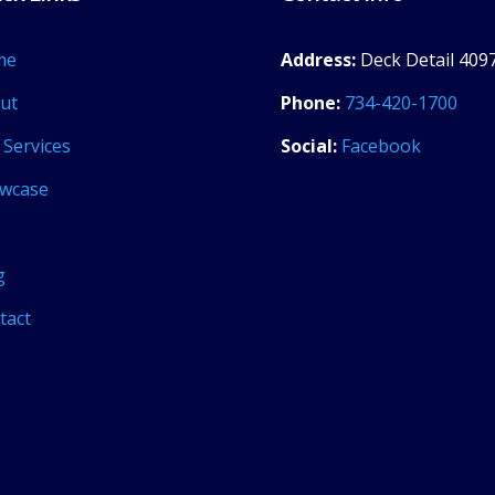
me
Address:
Deck Detail 4097
ut
Phone:
734-420-1700
 Services
Social:
Facebook
wcase
g
tact