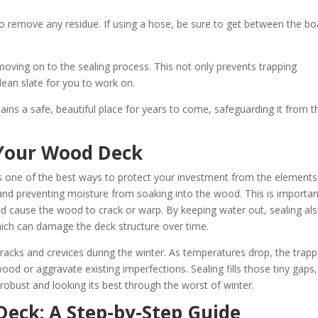
o remove any residue. If using a hose, be sure to get between the bo
 moving on to the sealing process. This not only prevents trapping
lean slate for you to work on.
ns a safe, beautiful place for years to come, safeguarding it from t
 Your Wood Deck
s one of the best ways to protect your investment from the elements
er and preventing moisture from soaking into the wood. This is importa
d cause the wood to crack or warp. By keeping water out, sealing al
hich can damage the deck structure over time.
acks and crevices during the winter. As temperatures drop, the trap
od or aggravate existing imperfections. Sealing fills those tiny gaps,
 robust and looking its best through the worst of winter.
eck: A Step-by-Step Guide