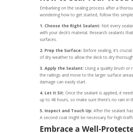
Embarking on the sealing process after a thorou
wondering how to get started, follow this simple
1. Choose the Right Sealant:
Not every sealan
with your deck’s material. Research sealants tha
surfaces.
2. Prep the Surface:
Before sealing, it’s crucia
of dry weather to allow the deck to dry thoroughl
3. Apply the Sealant:
Using a quality brush or 
the railings and move to the larger surface area
damage can easily start.
4. Let it Sit:
Once the sealant is applied, it need
up to 48 hours, so make sure there’s no rain in t
5. Inspect and Touch Up:
After the sealant ha
A second coat might be necessary for high-traffic
Embrace a Well-Protect