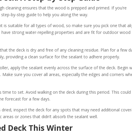
gh cleaning ensures that the wood is prepped and primed. If you’re
 step-by-step guide to help you along the way.
t is suitable for all types of wood, so make sure you pick one that al
t have strong water-repelling properties and are fit for outdoor wood
l that the deck is dry and free of any cleaning residue. Plan for a few d
y, providing a clean surface for the sealant to adhere properly.
roller, apply the sealant evenly across the surface of the deck. Begin w
s. Make sure you cover all areas, especially the edges and corners wh
s time to set. Avoid walking on the deck during this period. This could
he forecast for a few days.
s dried, inspect the deck for any spots that may need additional cover
 areas or zones that didn’t absorb the sealant well.
ed Deck This Winter