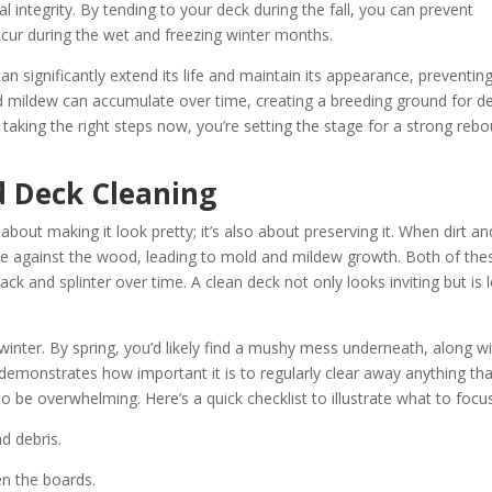
l integrity. By tending to your deck during the fall, you can prevent
cur during the wet and freezing winter months.
n significantly extend its life and maintain its appearance, preventin
nd mildew can accumulate over time, creating a breeding ground for d
 taking the right steps now, you’re setting the stage for a strong reb
 Deck Cleaning
about making it look pretty; it’s also about preserving it. When dirt an
ure against the wood, leading to mold and mildew growth. Both of the
k and splinter over time. A clean deck not only looks inviting but is 
 winter. By spring, you’d likely find a mushy mess underneath, along w
demonstrates how important it is to regularly clear away anything tha
 be overwhelming. Here’s a quick checklist to illustrate what to focu
d debris.
en the boards.