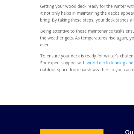
Getting your wood deck ready for the winter with
It not only helps in maintaining the deck’s appe
bring. By taking these steps, your deck stands a
Being attentive to these maintenance tasks ens
the weather gets. As temperatures rise again, you
ever.
To ensure your deck is ready for winter’s challe
For expert support with
wood deck cleaning and 
outdoor space from harsh weather so you can en
Qui