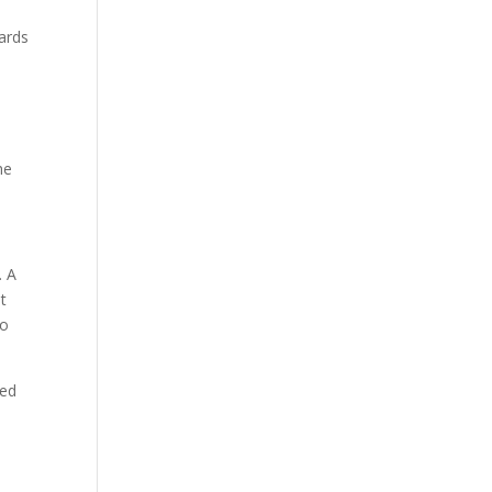
ards
he
. A
nt
so
ped