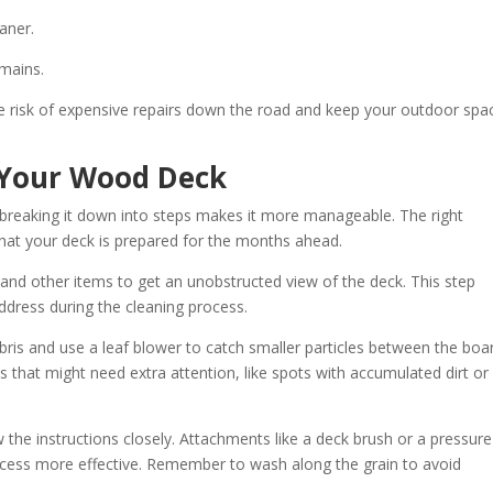
aner.
emains.
he risk of expensive repairs down the road and keep your outdoor spa
n Your Wood Deck
t breaking it down into steps makes it more manageable. The right
hat your deck is prepared for the months ahead.
, and other items to get an unobstructed view of the deck. This step
dress during the cleaning process.
is and use a leaf blower to catch smaller particles between the boa
s that might need extra attention, like spots with accumulated dirt or
the instructions closely. Attachments like a deck brush or a pressure
ocess more effective. Remember to wash along the grain to avoid