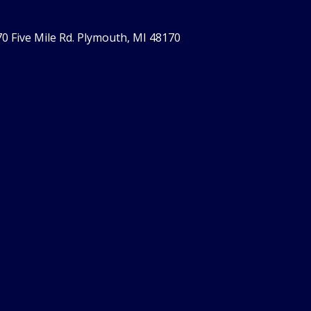
0 Five Mile Rd. Plymouth, MI 48170