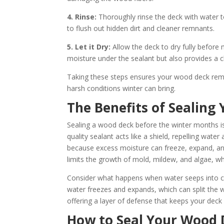
4. Rinse:
Thoroughly rinse the deck with water t
to flush out hidden dirt and cleaner remnants.
5. Let it Dry:
Allow the deck to dry fully before
moisture under the sealant but also provides a c
Taking these steps ensures your wood deck remai
harsh conditions winter can bring.
The Benefits of Sealing
Sealing a wood deck before the winter months i
quality sealant acts like a shield, repelling wat
because excess moisture can freeze, expand, an
limits the growth of mold, mildew, and algae, w
Consider what happens when water seeps into cr
water freezes and expands, which can split the wo
offering a layer of defense that keeps your deck
How to Seal Your Wood D