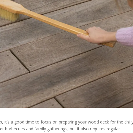
op, it’s a good time to focus on preparing your wood deck for the chill
 barbecues and family gatherings, but it also requires regular