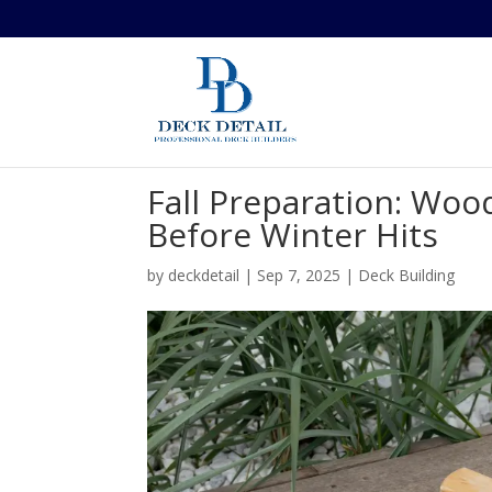
Fall Preparation: Woo
Before Winter Hits
by
deckdetail
|
Sep 7, 2025
|
Deck Building