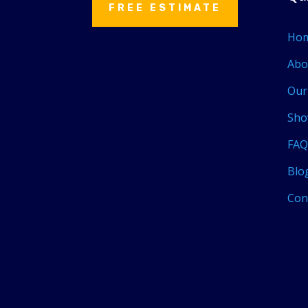
FREE ESTIMATE
Ho
Abo
Our
Sho
FAQ
Blo
Con