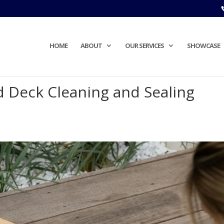
HOME
ABOUT
OUR SERVICES
SHOWCASE
d Deck Cleaning and Sealing